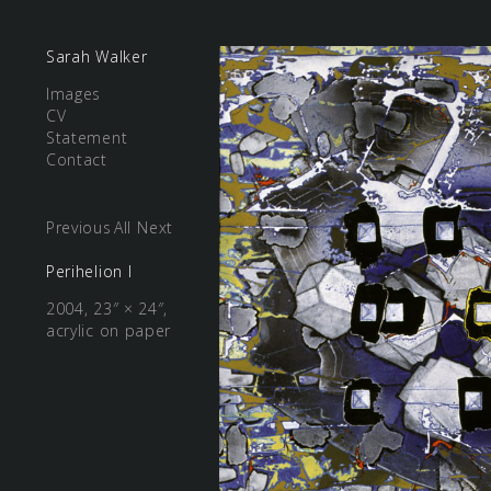
Sarah Walker
Images
CV
Statement
Contact
Previous
All
Next
Perihelion I
2004, 23″ × 24″,
acrylic on paper