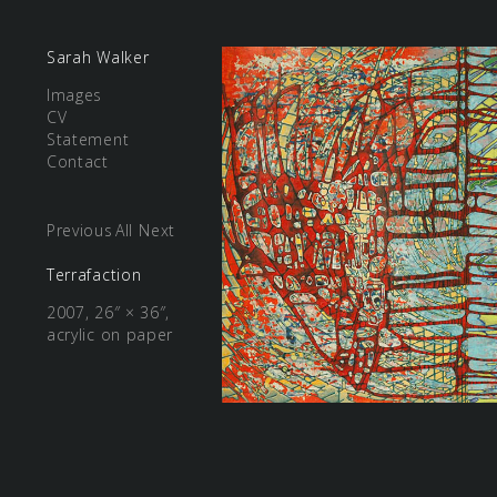
Sarah Walker
Images
CV
Statement
Contact
Previous
All
Next
Terrafaction
2007, 26″ × 36″,
acrylic on paper