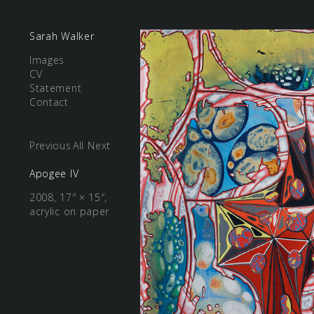
Sarah Walker
Images
CV
Statement
Contact
Previous
All
Next
Apogee IV
2008, 17″ × 15″,
acrylic on paper