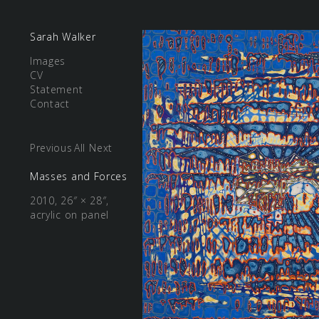
Sarah Walker
Images
CV
Statement
Contact
Previous
All
Next
Masses and Forces
2010, 26″ × 28″,
acrylic on panel