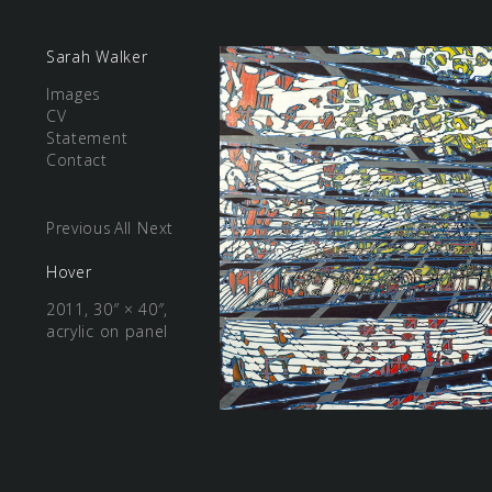
Sarah Walker
Images
CV
Statement
Contact
Previous
All
Next
Hover
2011, 30″ × 40″,
acrylic on panel