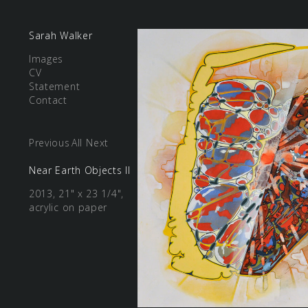
Sarah Walker
Images
CV
Statement
Contact
Previous
All
Next
Near Earth Objects II
2013, 21" x 23 1/4",
acrylic on paper