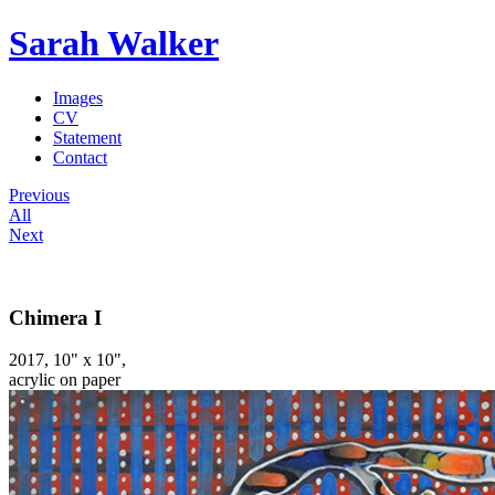
Sarah Walker
Images
CV
Statement
Contact
Previous
All
Next
Chimera I
2017, 10" x 10",
acrylic on paper