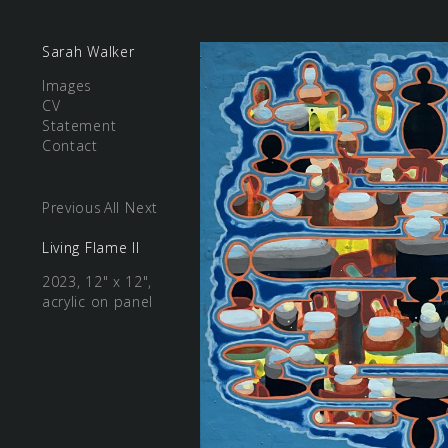
Sarah Walker
Images
CV
Statement
Contact
Previous
All
Next
Living Flame II
2023, 12" x 12",
acrylic on panel