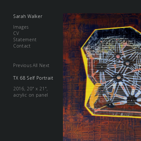
Sarah Walker
Images
CV
Statement
Contact
Previous
All
Next
TX 68 Self Portrait
2016, 20" x 21",
acrylic on panel